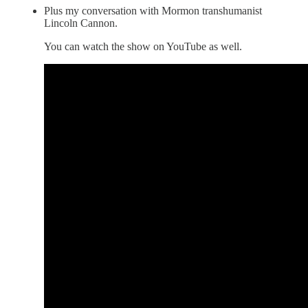
Plus my conversation with Mormon transhumanist
Lincoln Cannon.
You can watch the show on YouTube as well.