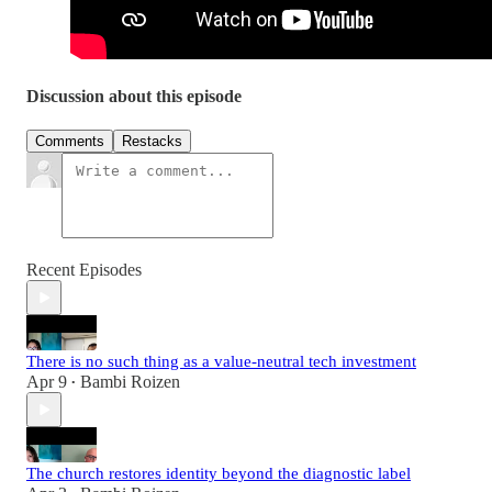
Discussion about this episode
Comments
Restacks
Recent Episodes
There is no such thing as a value-neutral tech investment
Apr 9
Bambi Roizen
•
The church restores identity beyond the diagnostic label