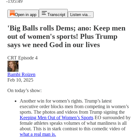
-1:05:49
Open in app
Transcript
Listen via...
'Big Balls rolls Dems; ano: Keep men
out of women's sports! Plus Trump
says we need God in our lives
CRT Episode 4
Bambi Roizen
Feb 10, 2025
On today’s show:
Another win for women’s rights. Trump’s latest
executive order blocks men from competing in women’s
sports. The photos and videos from Trump signing the
Keeping Men Out of Women’s Sports
EO surrounded by
female athletes speaks volumes of what manliness is all
about. This is in stark contrast to this comedic video of
what a real man is.