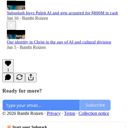
Subsplash buys Pulpit AI and gets acquired for $800M in cash
Jan 16
Bambi Roizen
•
Our identity in Christ in the age of AI and cultural division
Jan 5
Bambi Roizen
•
1
Ready for more?
Subscribe
© 2026 Bambi Roizen
·
Privacy
∙
Terms
∙
Collection notice
Start your Substack