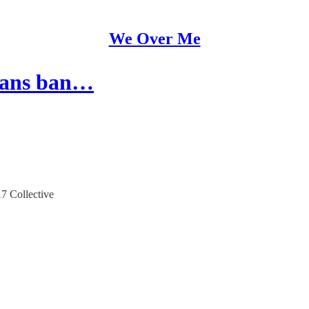
We Over Me
trans ban…
17 Collective