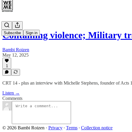
Containing violence; Military 
Subscribe
Sign in
Bambi Roizen
May 12, 2025
1
CRT 14 - plus an interview with Michelle Stephens, founder of Acts 
Listen →
Comments
© 2026 Bambi Roizen
·
Privacy
∙
Terms
∙
Collection notice