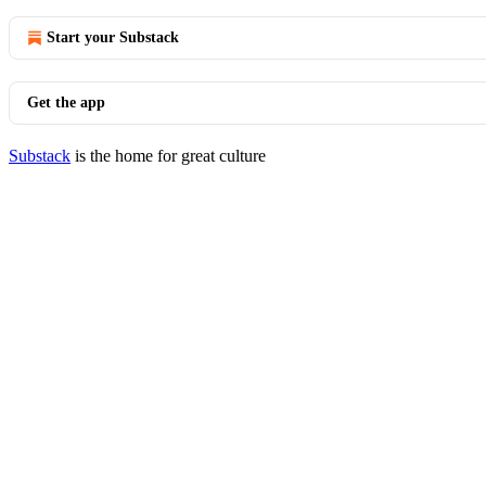
Start your Substack
Get the app
Substack
is the home for great culture