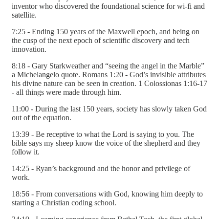
inventor who discovered the foundational science for wi-fi and
satellite.
7:25 - Ending 150 years of the Maxwell epoch, and being on
the cusp of the next epoch of scientific discovery and tech
innovation.
8:18 - Gary Starkweather and “seeing the angel in the Marble”
a Michelangelo quote. Romans 1:20 - God’s invisible attributes
his divine nature can be seen in creation. 1 Colossionas 1:16-17
- all things were made through him.
11:00 - During the last 150 years, society has slowly taken God
out of the equation.
13:39 - Be receptive to what the Lord is saying to you. The
bible says my sheep know the voice of the shepherd and they
follow it.
14:25 - Ryan’s background and the honor and privilege of
work.
18:56 - From conversations with God, knowing him deeply to
starting a Christian coding school.