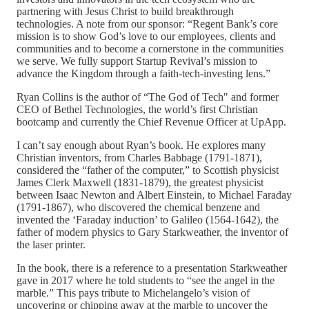
partnering with Jesus Christ to build breakthrough
technologies. A note from our sponsor: “Regent Bank’s core
mission is to show God’s love to our employees, clients and
communities and to become a cornerstone in the communities
we serve. We fully support Startup Revival’s mission to
advance the Kingdom through a faith-tech-investing lens.”
Ryan Collins is the author of “The God of Tech" and former
CEO of Bethel Technologies, the world’s first Christian
bootcamp and currently the Chief Revenue Officer at UpApp.
I can’t say enough about Ryan’s book. He explores many
Christian inventors, from Charles Babbage (1791-1871),
considered the “father of the computer,” to Scottish physicist
James Clerk Maxwell (1831-1879), the greatest physicist
between Isaac Newton and Albert Einstein, to Michael Faraday
(1791-1867), who discovered the chemical benzene and
invented the ‘Faraday induction’ to Galileo (1564-1642), the
father of modern physics to Gary Starkweather, the inventor of
the laser printer.
In the book, there is a reference to a presentation Starkweather
gave in 2017 where he told students to “see the angel in the
marble.” This pays tribute to Michelangelo’s vision of
uncovering or chipping away at the marble to uncover the