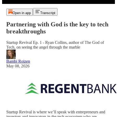
Open in app
Transcript
Partnering with God is the key to tech
breakthroughs
Startup Revival Ep. 1 - Ryan Collins, author of The God of
Tech, on seeing the angel through the marble
Bambi Roizen
May 08, 2026
Startup Revival is where we’ll speak with entrepreneurs and
investors and innovators in the tech ecosystem who are