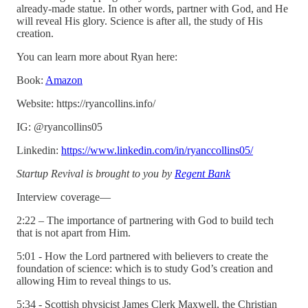
already-made statue. In other words, partner with God, and He
will reveal His glory. Science is after all, the study of His
creation.
You can learn more about Ryan here:
Book:
Amazon
Website: https://ryancollins.info/
IG: @ryancollins05
Linkedin:
https://www.linkedin.com/in/ryanccollins05/
Startup Revival is brought to you by
Regent Bank
Interview coverage—
2:22 – The importance of partnering with God to build tech
that is not apart from Him.
5:01 - How the Lord partnered with believers to create the
foundation of science: which is to study God’s creation and
allowing Him to reveal things to us.
5:34 - Scottish physicist James Clerk Maxwell, the Christian