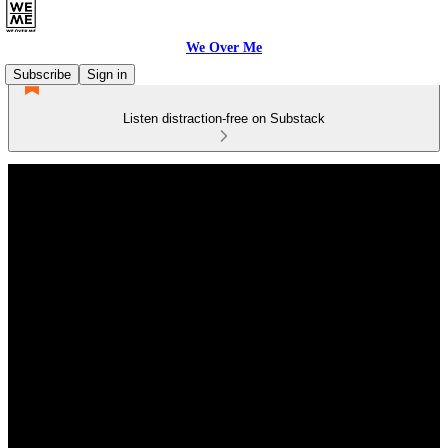
We Over Me
Subscribe
Sign in
Listen distraction-free on Substack