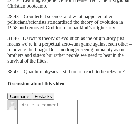
24:19 - Learning experience from Bethel Tech, the first global
Christian bootcamp.
28:48 – Counterfeit science, and what happened after
politicians/scientists standardized the theory of evolution in
1958 and removed God from humankind’s origin story.
31:46 - Darwin’s theory of evolution as the origin story just
means we’re in a perpetual zero-sum game against each other –
removing the Imago Dei – no longer seeing humanity as our
brothers and sisters but rather people we need to beat in the
survival of the fittest.
38:47 – Quantum physics – still out of reach to be relevant?
Discussion about this video
Comments
Restacks