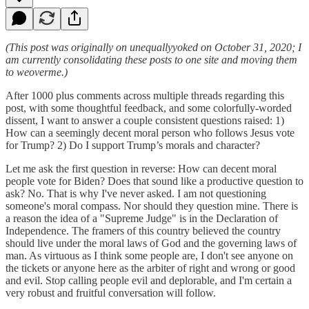
(This post was originally on unequallyyoked on October 31, 2020; I
am currently consolidating these posts to one site and moving them
to weoverme.)
After 1000 plus comments across multiple threads regarding this
post, with some thoughtful feedback, and some colorfully-worded
dissent, I want to answer a couple consistent questions raised: 1)
How can a seemingly decent moral person who follows Jesus vote
for Trump? 2) Do I support Trump’s morals and character?
Let me ask the first question in reverse: How can decent moral
people vote for Biden? Does that sound like a productive question to
ask? No. That is why I've never asked. I am not questioning
someone's moral compass. Nor should they question mine. There is
a reason the idea of a "Supreme Judge" is in the Declaration of
Independence. The framers of this country believed the country
should live under the moral laws of God and the governing laws of
man. As virtuous as I think some people are, I don't see anyone on
the tickets or anyone here as the arbiter of right and wrong or good
and evil. Stop calling people evil and deplorable, and I'm certain a
very robust and fruitful conversation will follow.