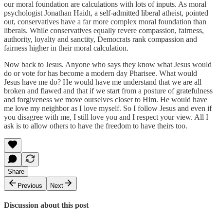
our moral foundation are calculations with lots of inputs. As moral
psychologist Jonathan Haidt, a self-admitted liberal atheist, pointed
out, conservatives have a far more complex moral foundation than
liberals. While conservatives equally revere compassion, fairness,
authority, loyalty and sanctity, Democrats rank compassion and
fairness higher in their moral calculation.
Now back to Jesus. Anyone who says they know what Jesus would
do or vote for has become a modern day Pharisee. What would
Jesus have me do? He would have me understand that we are all
broken and flawed and that if we start from a posture of gratefulness
and forgiveness we move ourselves closer to Him. He would have
me love my neighbor as I love myself. So I follow Jesus and even if
you disagree with me, I still love you and I respect your view. All I
ask is to allow others to have the freedom to have theirs too.
Share
Previous
Next
Discussion about this post