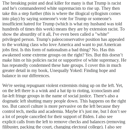
The breaking point and deal killer for many is that Trump is racist
and he's commandeered white supremacists to rise up. They then
take this a step further (this is where the illogical syllogism comes
into play) by saying someone's vote for Trump or someone's
insufficient hatred for Trump (which is what my husband was told
hundreds of times this week) means they are by extension racist. To
show the absurdity of it all, I've even been called a "white”
privileged person. Trump's paleoconservative position has appealed
to the working class who love America and want to put American
jobs first. Is this form of nationalism a bad thing? No. Has this
awakened some extreme groups on the right? Yes. But this doesn’t
make him or his policies racist or supportive of white supremacy. He
has repeatedly condemned these hate groups. I cover this in much
greater detail in my book, Unequally Yoked: Finding hope and
balance in our differences.
We're seeing repugnant violent extremists rising up on the left. Yet,
on the left there is a wink and a hat tip to rioting, iconoclasm and
far-left fringe groups in the name of social justice. There's also a
dogmatic left shutting many people down. This happens on the right
too. But cancel culture is more pervasive on the left because they
control tech, media and academia. Maybe it’s just me, but I don’t see
a lot of people cancelled for their support of Biden. I also see
explicit calls from the left to remove checks and balances (removing
filibuster, packing the court, changing electoral college). I also see