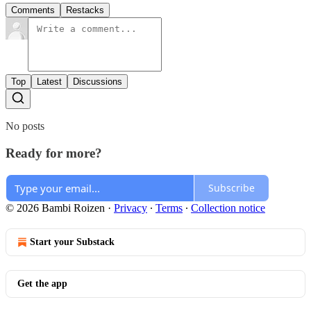
Comments
Restacks
Top
Latest
Discussions
No posts
Ready for more?
Subscribe
© 2026 Bambi Roizen
·
Privacy
∙
Terms
∙
Collection notice
Start your Substack
Get the app