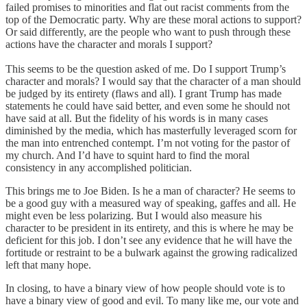
failed promises to minorities and flat out racist comments from the
top of the Democratic party. Why are these moral actions to support?
Or said differently, are the people who want to push through these
actions have the character and morals I support?
This seems to be the question asked of me. Do I support Trump’s
character and morals? I would say that the character of a man should
be judged by its entirety (flaws and all). I grant Trump has made
statements he could have said better, and even some he should not
have said at all. But the fidelity of his words is in many cases
diminished by the media, which has masterfully leveraged scorn for
the man into entrenched contempt. I’m not voting for the pastor of
my church. And I’d have to squint hard to find the moral
consistency in any accomplished politician.
This brings me to Joe Biden. Is he a man of character? He seems to
be a good guy with a measured way of speaking, gaffes and all. He
might even be less polarizing. But I would also measure his
character to be president in its entirety, and this is where he may be
deficient for this job. I don’t see any evidence that he will have the
fortitude or restraint to be a bulwark against the growing radicalized
left that many hope.
In closing, to have a binary view of how people should vote is to
have a binary view of good and evil. To many like me, our vote and