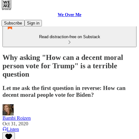
We Over Me
Subscribe
Sign in
Read distraction-free on Substack
Why asking "How can a decent moral
person vote for Trump" is a terrible
question
Let me ask the first question in reverse: How can
decent moral people vote for Biden?
Bambi Roizen
Oct 31, 2020
Listen