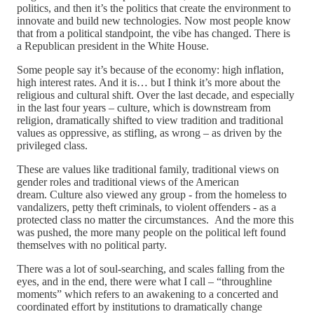
politics, and then it’s the politics that create the environment to
innovate and build new technologies. Now most people know
that from a political standpoint, the vibe has changed. There is
a Republican president in the White House.
Some people say it’s because of the economy: high inflation,
high interest rates. And it is… but I think it’s more about the
religious and cultural shift. Over the last decade, and especially
in the last four years – culture, which is downstream from
religion, dramatically shifted to view tradition and traditional
values as oppressive, as stifling, as wrong – as driven by the
privileged class.
These are values like traditional family, traditional views on
gender roles and traditional views of the American
dream. Culture also viewed any group - from the homeless to
vandalizers, petty theft criminals, to violent offenders - as a
protected class no matter the circumstances. And the more this
was pushed, the more many people on the political left found
themselves with no political party.
There was a lot of soul-searching, and scales falling from the
eyes, and in the end, there were what I call – “throughline
moments” which refers to an awakening to a concerted and
coordinated effort by institutions to dramatically change