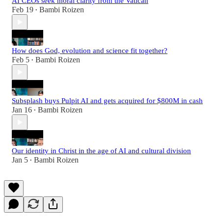
AI CEOs seek moral clarity from the Vatican
Feb 19
Bambi Roizen
•
How does God, evolution and science fit together?
Feb 5
Bambi Roizen
•
Subsplash buys Pulpit AI and gets acquired for $800M in cash
Jan 16
Bambi Roizen
•
Our identity in Christ in the age of AI and cultural division
Jan 5
Bambi Roizen
•