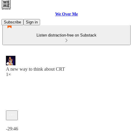
We Over Me
Subscribe
Sign in
Listen distraction-free on Substack
A new way to think about CRT
1×
Current time: 0:00 / Total time: -29:46
-29:46