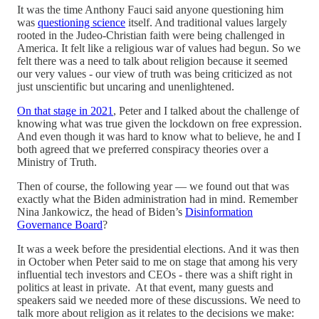
It was the time Anthony Fauci said anyone questioning him
was
questioning science
itself. And traditional values largely
rooted in the Judeo-Christian faith were being challenged in
America. It felt like a religious war of values had begun. So we
felt there was a need to talk about religion because it seemed
our very values - our view of truth was being criticized as not
just unscientific but uncaring and unenlightened.
On that stage in 2021
, Peter and I talked about the challenge of
knowing what was true given the lockdown on free expression.
And even though it was hard to know what to believe, he and I
both agreed that we preferred conspiracy theories over a
Ministry of Truth.
Then of course, the following year — we found out that was
exactly what the Biden administration had in mind. Remember
Nina Jankowicz, the head of Biden’s
Disinformation
Governance Board
?
It was a week before the presidential elections. And it was then
in October when Peter said to me on stage that among his very
influential tech investors and CEOs - there was a shift right in
politics at least in private. At that event, many guests and
speakers said we needed more of these discussions. We need to
talk more about religion as it relates to the decisions we make: