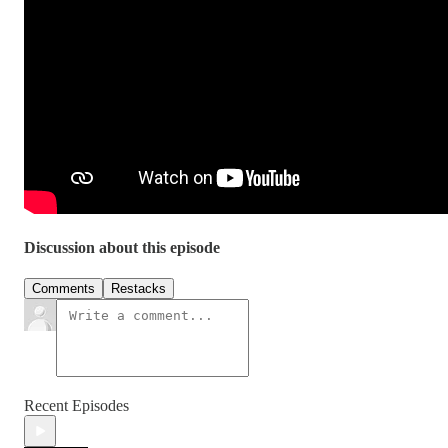
Discussion about this episode
Comments
Restacks
Recent Episodes