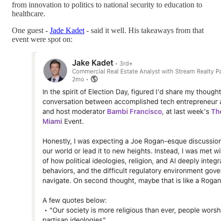
from innovation to politics to national security to education to
healthcare.
One guest -
Jade Kadet
- said it well. His takeaways from that
event were spot on: