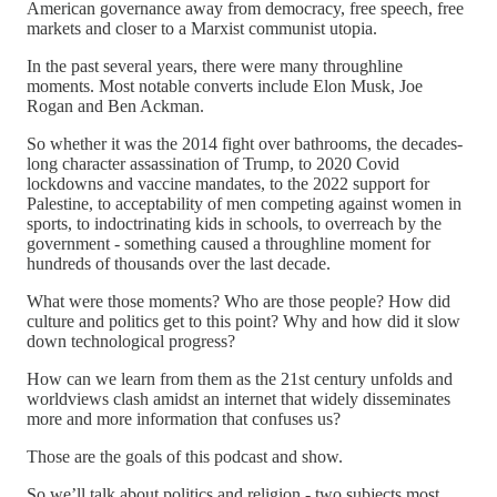
American governance away from democracy, free speech, free
markets and closer to a Marxist communist utopia.
In the past several years, there were many throughline
moments. Most notable converts include Elon Musk, Joe
Rogan and Ben Ackman.
So whether it was the 2014 fight over bathrooms, the decades-
long character assassination of Trump, to 2020 Covid
lockdowns and vaccine mandates, to the 2022 support for
Palestine, to acceptability of men competing against women in
sports, to indoctrinating kids in schools, to overreach by the
government - something caused a throughline moment for
hundreds of thousands over the last decade.
What were those moments? Who are those people? How did
culture and politics get to this point? Why and how did it slow
down technological progress?
How can we learn from them as the 21st century unfolds and
worldviews clash amidst an internet that widely disseminates
more and more information that confuses us?
Those are the goals of this podcast and show.
So we’ll talk about politics and religion - two subjects most