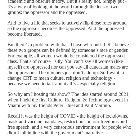
academic and obscure theory. But it’s really not. Simply put -
it’s a way of looking at the world through the lens of two
groups: the oppressor and the oppressed.
And to live a life that seeks to actively flip those roles around
so the oppressor becomes the oppressed. And the oppressed
become liberated.
But there’s a problem with that. Those who push CRT believe
these two groups can be defined by someone’s race or gender.
For example, all women would be considered the oppressed
class. That’s of course - silly. You can’t say all women (like
myself) are oppressed nor can you say all caucasian males are
the oppressors. The numbers just don’t add up. So I want to
change CRT to mean culture, religion and technology -
because we need to talk about all 3 - especially religion.
So why am I hosting this show? The idea started around 2021,
when I held the first Culture, Religion & Technology event in
Miami with my friends Peter Thiel and Paul Martino.
Recall it was the height of COVID - the height of lockdowns,
mask and vaccine mandates, restrictions on our freedoms and
free speech, and a very censorious environment for people who
didn’t fall in line with the government’s narrative.