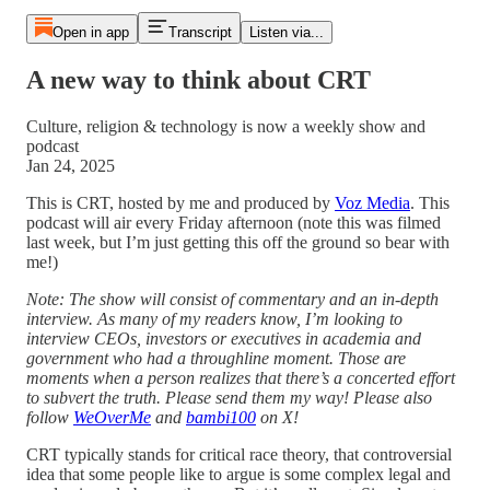
Open in app
Transcript
Listen via...
A new way to think about CRT
Culture, religion & technology is now a weekly show and
podcast
Jan 24, 2025
This is CRT, hosted by me and produced by
Voz Media
. This
podcast will air every Friday afternoon (note this was filmed
last week, but I’m just getting this off the ground so bear with
me!)
Note: The show will consist of commentary and an in-depth
interview. As many of my readers know, I’m looking to
interview CEOs, investors or executives in academia and
government who had a throughline moment. Those are
moments when a person realizes that there’s a concerted effort
to subvert the truth. Please send them my way! Please also
follow
WeOverMe
and
bambi100
on X!
CRT typically stands for critical race theory, that controversial
idea that some people like to argue is some complex legal and