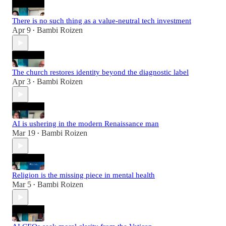
There is no such thing as a value-neutral tech investment
Apr 9
Bambi Roizen
•
The church restores identity beyond the diagnostic label
Apr 3
Bambi Roizen
•
AI is ushering in the modern Renaissance man
Mar 19
Bambi Roizen
•
Religion is the missing piece in mental health
Mar 5
Bambi Roizen
•