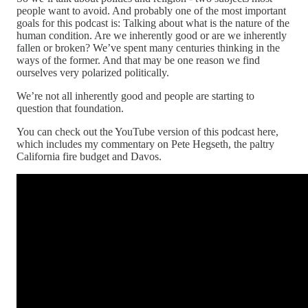
people want to avoid. And probably one of the most important
goals for this podcast is: Talking about what is the nature of the
human condition. Are we inherently good or are we inherently
fallen or broken? We’ve spent many centuries thinking in the
ways of the former. And that may be one reason we find
ourselves very polarized politically.
We’re not all inherently good and people are starting to
question that foundation.
You can check out the YouTube version of this podcast here,
which includes my commentary on Pete Hegseth, the paltry
California fire budget and Davos.