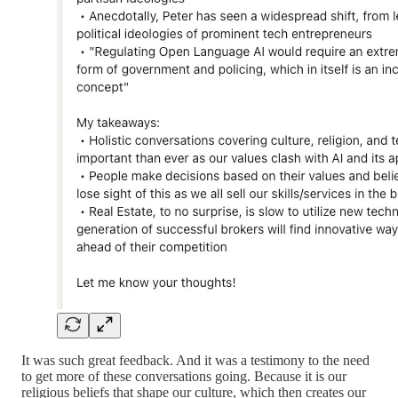
It was such great feedback. And it was a testimony to the need
to get more of these conversations going. Because it is our
religious beliefs that shape our culture, which then creates our