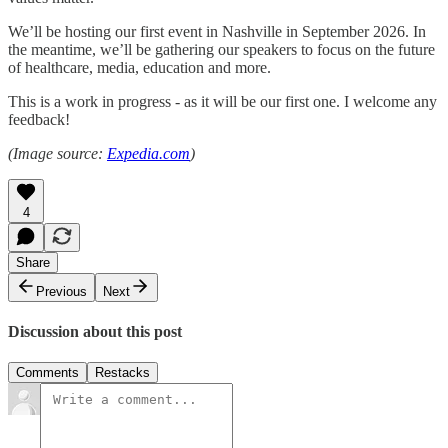
We’ll be hosting our first event in Nashville in September 2026. In
the meantime, we’ll be gathering our speakers to focus on the future
of healthcare, media, education and more.
This is a work in progress - as it will be our first one. I welcome any
feedback!
(Image source:
Expedia.com
)
4
Share
Previous
Next
Discussion about this post
Comments
Restacks