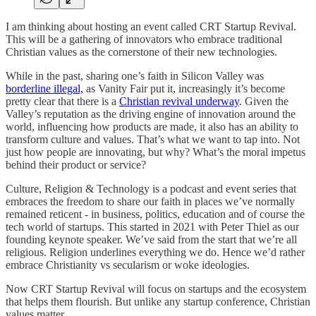
I am thinking about hosting an event called CRT Startup Revival.
This will be a gathering of innovators who embrace traditional
Christian values as the cornerstone of their new technologies.
While in the past, sharing one’s faith in Silicon Valley was
borderline illegal,
as Vanity Fair put it, increasingly it’s become
pretty clear that there is a
Christian revival underway
. Given the
Valley’s reputation as the driving engine of innovation around the
world, influencing how products are made, it also has an ability to
transform culture and values. That’s what we want to tap into. Not
just how people are innovating, but why? What’s the moral impetus
behind their product or service?
Culture, Religion & Technology is a podcast and event series that
embraces the freedom to share our faith in places we’ve normally
remained reticent - in business, politics, education and of course the
tech world of startups. This started in 2021 with Peter Thiel as our
founding keynote speaker. We’ve said from the start that we’re all
religious. Religion underlines everything we do. Hence we’d rather
embrace Christianity vs secularism or woke ideologies.
Now CRT Startup Revival will focus on startups and the ecosystem
that helps them flourish. But unlike any startup conference, Christian
values matter.