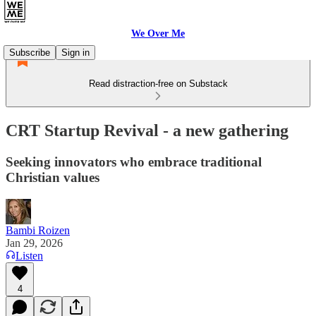
We Over Me
Subscribe
Sign in
Read distraction-free on Substack
CRT Startup Revival - a new gathering
Seeking innovators who embrace traditional
Christian values
Bambi Roizen
Jan 29, 2026
Listen
4