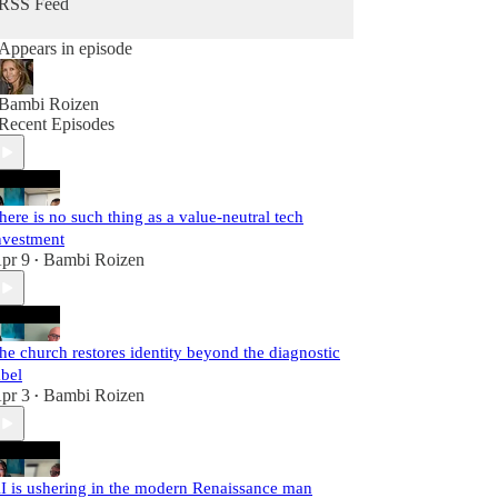
RSS Feed
Appears in episode
Bambi Roizen
Recent Episodes
here is no such thing as a value-neutral tech
nvestment
pr 9
Bambi Roizen
•
he church restores identity beyond the diagnostic
abel
pr 3
Bambi Roizen
•
I is ushering in the modern Renaissance man