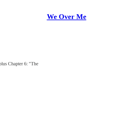
We Over Me
plus Chapter 6: "The