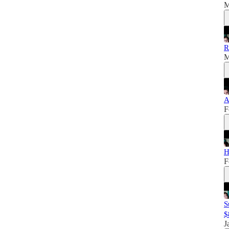
M
R
M
A
F
H
F
S
$
J