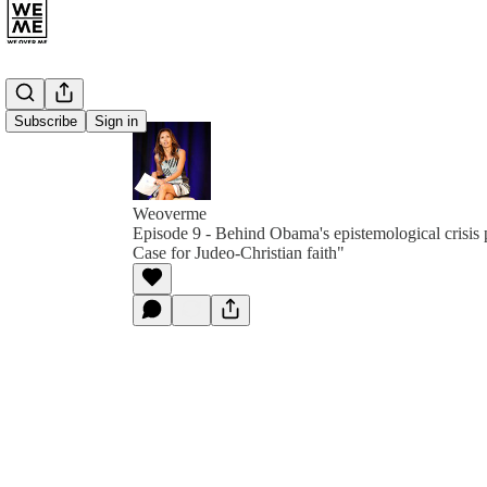
Subscribe
Sign in
Weoverme
Episode 9 - Behind Obama's epistemological crisis 
Case for Judeo-Christian faith"