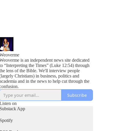
Weoverme
Weoverme is an independent news site dedicated
to “Interpreting the Times” (Luke 12:54) through
the lens of the Bible. We'll interview people
(largely Christians) in business, politics and
academia and in the news to help cut through the
confusion.
Subscribe
Listen on
Substack App
Spotify