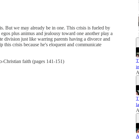
s. But we may already be in one. This crisis is fueled by
egos plus animus and jealousy toward one another play a
ate division just like warring parents having a divorce and
p this crisis because he's eloquent and communicate
T
o-Christian faith (pages 141-151)
i
A
T
l
A
A