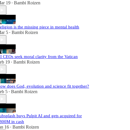
ar 19
Bambi Roizen
•
eligion is the missing piece in mental health
ar 5
Bambi Roizen
•
I CEOs seek moral clarity from the Vatican
eb 19
Bambi Roizen
•
ow does God, evolution and science fit together?
eb 5
Bambi Roizen
•
ubsplash buys Pulpit AI and gets acquired for
800M in cash
an 16
Bambi Roizen
•