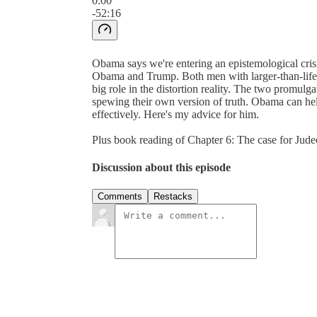
0:00
-52:16
Obama says we're entering an epistemological crisi
Obama and Trump. Both men with larger-than-life 
big role in the distortion reality. The two promulg
spewing their own version of truth. Obama can hel
effectively. Here's my advice for him.
Plus book reading of Chapter 6: The case for Jude
Discussion about this episode
Comments
Restacks