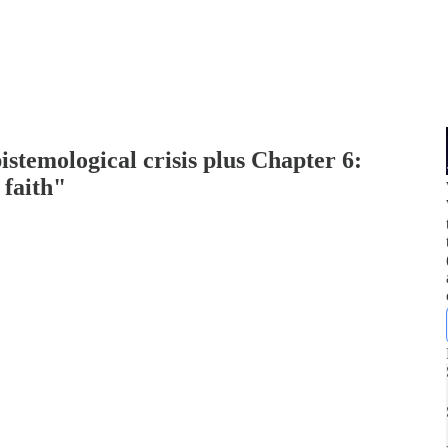
stemological crisis plus Chapter 6:
 faith"