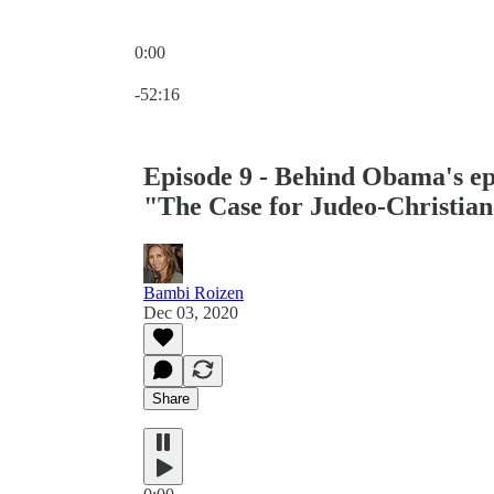
0:00
Current time: 0:00 / Total time: -52:16
-52:16
Episode 9 - Behind Obama's epi
"The Case for Judeo-Christian
Bambi Roizen
Dec 03, 2020
Share