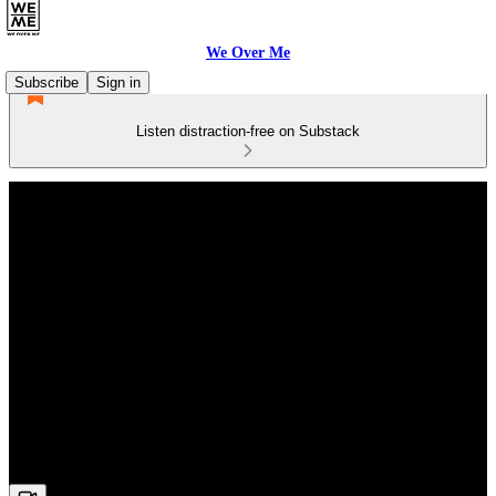
We Over Me
Subscribe
Sign in
Listen distraction-free on Substack