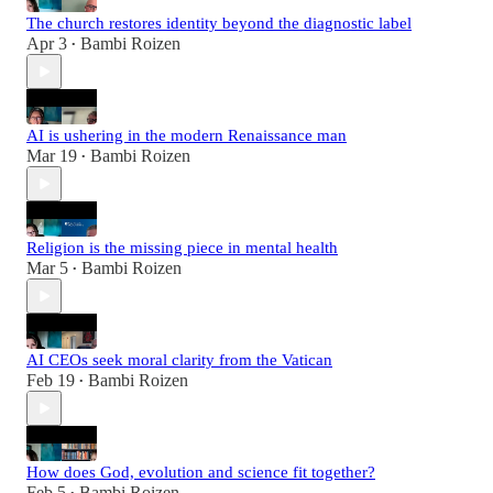
The church restores identity beyond the diagnostic label
Apr 3
Bambi Roizen
•
AI is ushering in the modern Renaissance man
Mar 19
Bambi Roizen
•
Religion is the missing piece in mental health
Mar 5
Bambi Roizen
•
AI CEOs seek moral clarity from the Vatican
Feb 19
Bambi Roizen
•
How does God, evolution and science fit together?
Feb 5
Bambi Roizen