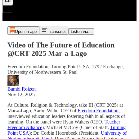
Open in app
Transcript
Listen via...
Video of The Future of Education
@CRT 2025 Mar-a-Lago
Freedom Foundation, Turning Point USA, 1792 Exchange,
University of Northwestern St. Paul
Bambi Roizen
Nov 12, 2025
At Culture, Religion & Technology, take III (CRT 2025) at
Mar-a-Lago, Aaron Withe, CEO of
Freedom Foundation
,
interviewed education leaders fostering faith in all aspects of
learning. On the panel were Ryan Walters (CEO,
Teacher
Freedom Alliance
), Michael McCoy (Chief of Staff,
Turning
Point USA
); Dr. Corbin Hoornbeek (President,
University of
Northwestern St. Paul
); Doug Napier (Executive Chairman,