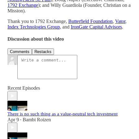
1792 Exchange
); and Willy Guardiola (Founder, Christian on a
Mission).
Thank you to 1792 Exchange,
Butterfield Foundation
,
Vator
,
Index Technologies Group
, and
IronGate Capital Advisors
.
Discussion about this video
Comments
Restacks
Recent Episodes
There is no such thing as a value-neutral tech investment
Apr 9
Bambi Roizen
•