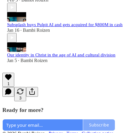
•
Subsplash buys Pulpit AI and gets acquired for $800M in cash
Jan 16
Bambi Roizen
•
Our identity in Christ in the age of AI and cultural division
Jan 5
Bambi Roizen
•
1
3
Ready for more?
Subscribe