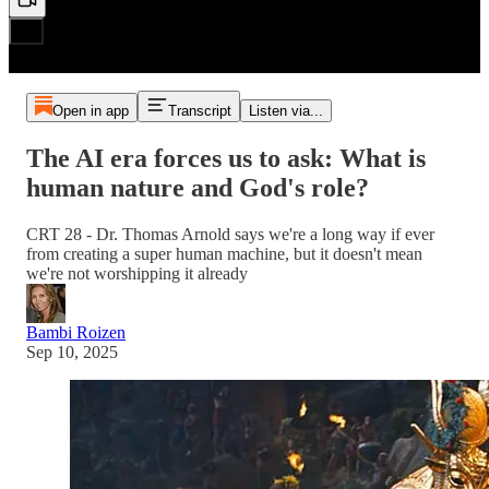
Open in app
Transcript
Listen via...
The AI era forces us to ask: What is
human nature and God's role?
CRT 28 - Dr. Thomas Arnold says we're a long way if ever
from creating a super human machine, but it doesn't mean
we're not worshipping it already
Bambi Roizen
Sep 10, 2025