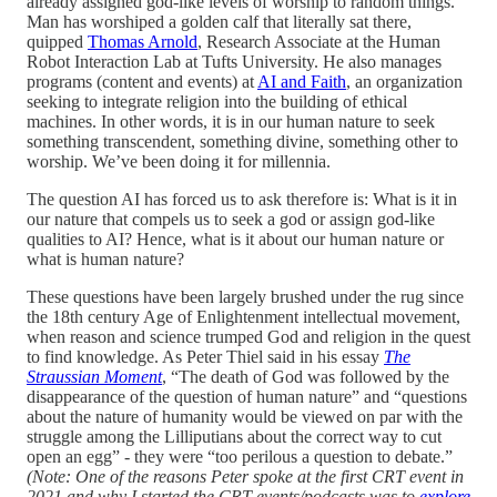
already assigned god-like levels of worship to random things.
Man has worshiped a golden calf that literally sat there,
quipped
Thomas Arnold
, Research Associate at the Human
Robot Interaction Lab at Tufts University. He also manages
programs (content and events) at
AI and Faith
, an organization
seeking to integrate religion into the building of ethical
machines. In other words, it is in our human nature to seek
something transcendent, something divine, something other to
worship. We’ve been doing it for millennia.
The question AI has forced us to ask therefore is: What is it in
our nature that compels us to seek a god or assign god-like
qualities to AI? Hence, what is it about our human nature or
what is human nature?
These questions have been largely brushed under the rug since
the 18th century Age of Enlightenment intellectual movement,
when reason and science trumped God and religion in the quest
to find knowledge. As Peter Thiel said in his essay
The
Straussian Moment
, “The death of God was followed by the
disappearance of the question of human nature” and “questions
about the nature of humanity would be viewed on par with the
struggle among the Lilliputians about the correct way to cut
open an egg” - they were “too perilous a question to debate.”
(Note: One of the reasons Peter spoke at the first CRT event in
2021 and why I started the CRT events/podcasts was to
explore