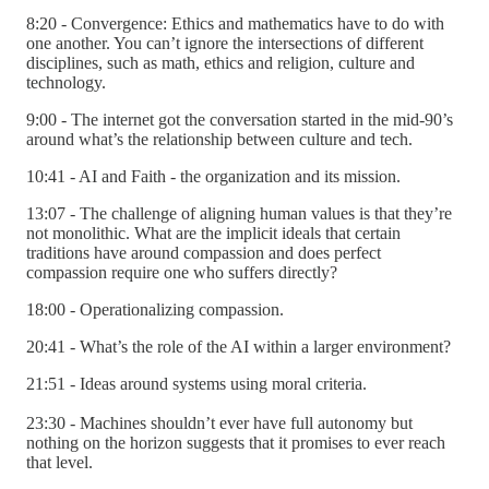
8:20 - Convergence: Ethics and mathematics have to do with
one another. You can’t ignore the intersections of different
disciplines, such as math, ethics and religion, culture and
technology.
9:00 - The internet got the conversation started in the mid-90’s
around what’s the relationship between culture and tech.
10:41 - AI and Faith - the organization and its mission.
13:07 - The challenge of aligning human values is that they’re
not monolithic. What are the implicit ideals that certain
traditions have around compassion and does perfect
compassion require one who suffers directly?
18:00 - Operationalizing compassion.
20:41 - What’s the role of the AI within a larger environment?
21:51 - Ideas around systems using moral criteria.
23:30 - Machines shouldn’t ever have full autonomy but
nothing on the horizon suggests that it promises to ever reach
that level.