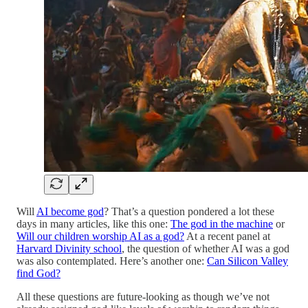
Will
AI become god
? That’s a question pondered a lot these
days in many articles, like this one:
The god in the machine
or
Will our children worship AI as a god?
At a recent panel at
Harvard Divinity school
, the question of whether AI was a god
was also contemplated. Here’s another one:
Can Silicon Valley
find God?
All these questions are future-looking as though we’ve not