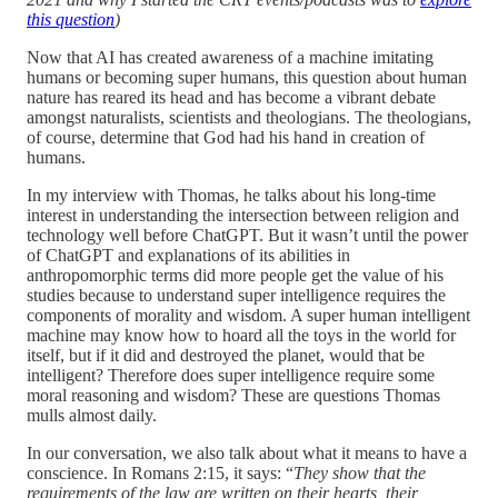
this question
)
Now that AI has created awareness of a machine imitating
humans or becoming super humans, this question about human
nature has reared its head and has become a vibrant debate
amongst naturalists, scientists and theologians. The theologians,
of course, determine that God had his hand in creation of
humans.
In my interview with Thomas, he talks about his long-time
interest in understanding the intersection between religion and
technology well before ChatGPT. But it wasn’t until the power
of ChatGPT and explanations of its abilities in
anthropomorphic terms did more people get the value of his
studies because to understand super intelligence requires the
components of morality and wisdom. A super human intelligent
machine may know how to hoard all the toys in the world for
itself, but if it did and destroyed the planet, would that be
intelligent? Therefore does super intelligence require some
moral reasoning and wisdom? These are questions Thomas
mulls almost daily.
In our conversation, we also talk about what it means to have a
conscience. In Romans 2:15, it says: “
They show that the
requirements of the law are written on their hearts, their