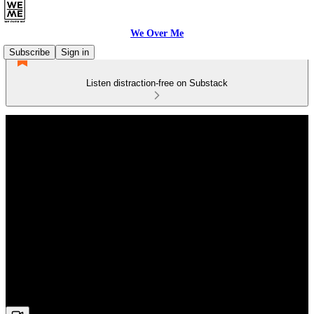
We Over Me
Subscribe
Sign in
Listen distraction-free on Substack