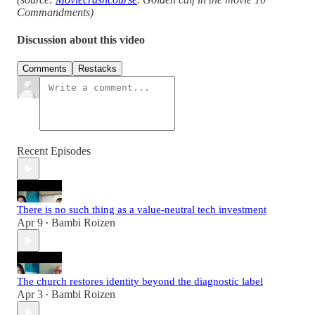
Commandments)
Discussion about this video
Comments
Restacks
Recent Episodes
There is no such thing as a value-neutral tech investment
Apr 9
Bambi Roizen
•
The church restores identity beyond the diagnostic label
Apr 3
Bambi Roizen
•