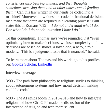
consciences also bearing witness, and their thoughts
sometimes accusing them and at other times even defending
them
.” Can this law written in our hearts be coded into a
machine? Moreover, how does one code the irrational decisions
men make that often are required in a learning process? Paul
states this in Romans 7:15 -
“I do not understand what I do.
For what I do I do not do, but what I hate I do.
”
To this conundrum, Thomas says we’re reminded that “even
optimizing how to make decisions, we lose complexity on how
decisions are based on stories, a loved one, a hero, a role
model…. This is a judgement issue that is nuanced,” he said.
To learn more about Thomas and his work, go to his profiles
on:
Google Scholar
,
LinkedIn
Interview coverage:
3:00 - The path from philosophy to religious studies to thinking
about autonomous systems and how moral decision-making
could be coded.
6:00 - The AI ethics boom in 2015-2016 and how to integrate
religion and how ChatGPT made the discussion of the
intersection of religion and tech more salient.