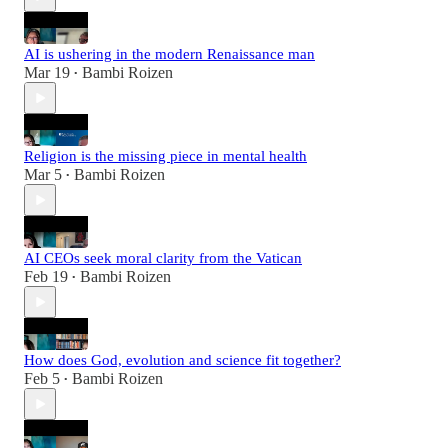
AI is ushering in the modern Renaissance man
Mar 19
Bambi Roizen
•
Religion is the missing piece in mental health
Mar 5
Bambi Roizen
•
AI CEOs seek moral clarity from the Vatican
Feb 19
Bambi Roizen
•
How does God, evolution and science fit together?
Feb 5
Bambi Roizen
•