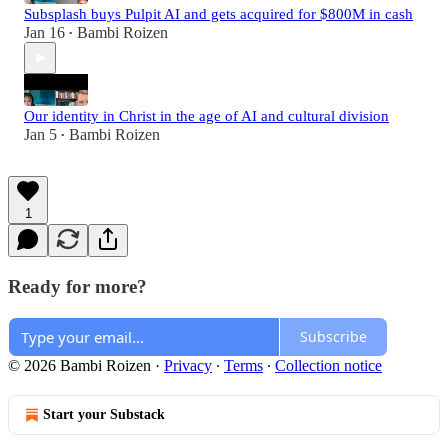
Subsplash buys Pulpit AI and gets acquired for $800M in cash
Jan 16
Bambi Roizen
•
Our identity in Christ in the age of AI and cultural division
Jan 5
Bambi Roizen
•
1
Ready for more?
Subscribe
© 2026 Bambi Roizen
·
Privacy
∙
Terms
∙
Collection notice
Start your Substack