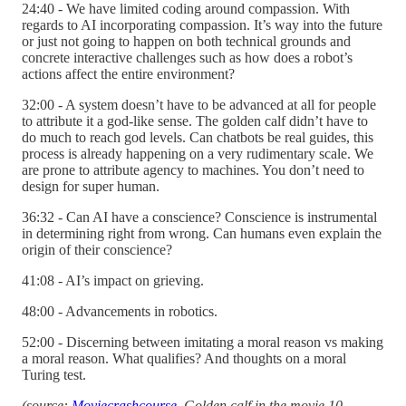
24:40 - We have limited coding around compassion. With
regards to AI incorporating compassion. It’s way into the future
or just not going to happen on both technical grounds and
concrete interactive challenges such as how does a robot’s
actions affect the entire environment?
32:00 - A system doesn’t have to be advanced at all for people
to attribute it a god-like sense. The golden calf didn’t have to
do much to reach god levels. Can chatbots be real guides, this
process is already happening on a very rudimentary scale. We
are prone to attribute agency to machines. You don’t need to
design for super human.
36:32 - Can AI have a conscience? Conscience is instrumental
in determining right from wrong. Can humans even explain the
origin of their conscience?
41:08 - AI’s impact on grieving.
48:00 - Advancements in robotics.
52:00 - Discerning between imitating a moral reason vs making
a moral reason. What qualifies? And thoughts on a moral
Turing test.
(source:
Moviecrashcourse
. Golden calf in the movie 10